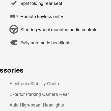
Split folding rear seat
Remote keyless entry
Steering wheel mounted audio controls
Fully automatic headlights
ssories
Electronic Stability Control
Exterior Parking Camera Rear
Auto High-beam Headlights