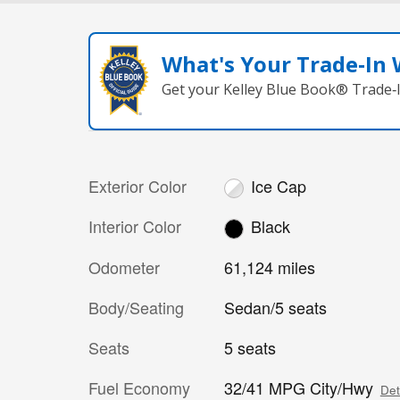
What's Your Trade‑In
Get your Kelley Blue Book® Trade‑I
Exterior Color
Ice Cap
Interior Color
Black
Odometer
61,124 miles
Body/Seating
Sedan/5 seats
Seats
5 seats
Fuel Economy
32/41 MPG City/Hwy
Det