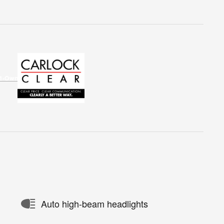
Auto high-beam headlights