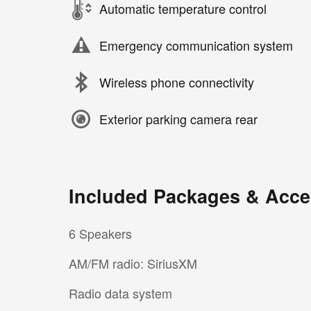
Automatic temperature control
Emergency communication system
Wireless phone connectivity
Exterior parking camera rear
Included Packages & Acce
6 Speakers
AM/FM radio: SiriusXM
Radio data system