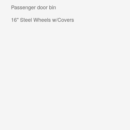
Passenger door bin
16" Steel Wheels w/Covers