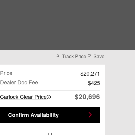
Track Price
Save
Price
$20,271
Dealer Doc Fee
$425
$20,696
Carlock Clear Price
Confirm Availability