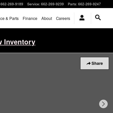
662-269-9189
Service
:
662-269-9239
Parts
:
662-269-9247
ice & Parts
Finance
About
Careers
w Inventory
Share