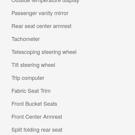
Passenger vanity mirror
Rear seat center armrest
Tachometer
Telescoping steering wheel
Tilt steering wheel
Trip computer
Fabric Seat Trim
Front Bucket Seats
Front Center Armrest
Split folding rear seat