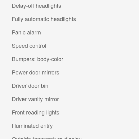
Delay-off headlights
Fully automatic headlights
Panic alarm
Speed control
Bumpers: body-color
Power door mirrors
Driver door bin
Driver vanity mirror
Front reading lights
Illuminated entry
Outside temperature display