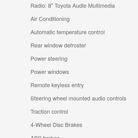
Radio: 8" Toyota Audio Multimedia
Air Conditioning
Automatic temperature control
Rear window defroster
Power steering
Power windows
Remote keyless entry
Steering wheel mounted audio controls
Traction control
4-Wheel Disc Brakes
ABS brakes