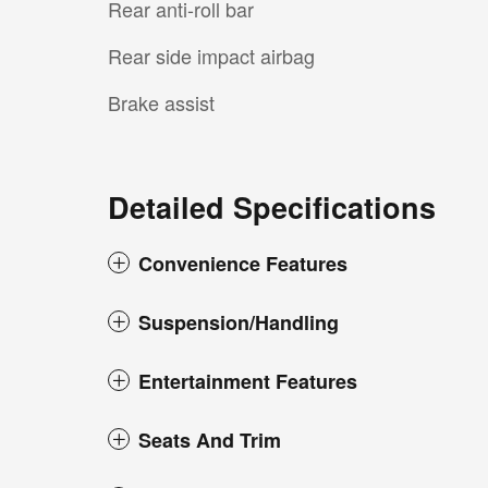
Rear anti-roll bar
Rear side impact airbag
Brake assist
Detailed Specifications
Convenience Features
Suspension/Handling
Entertainment Features
Seats And Trim