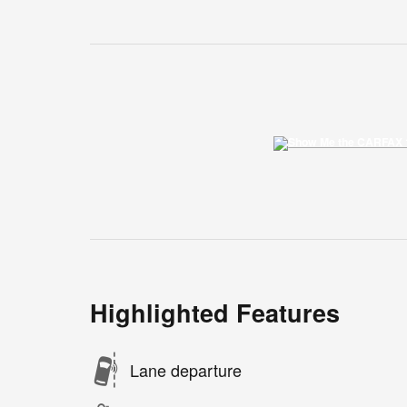
Highlighted Features
Lane departure