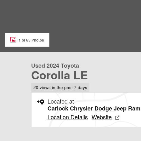
1 of 65 Photos
Used 2024 Toyota
Corolla LE
20 views in the past 7 days
Located at
Carlock Chrysler Dodge Jeep Ram 
Location Details
Website