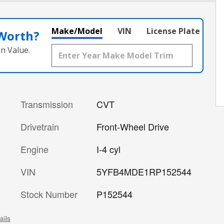
Make/Model
VIN
License Plate
 Worth?
n Value.
Transmission
CVT
Drivetrain
Front-Wheel Drive
Engine
I-4 cyl
VIN
5YFB4MDE1RP152544
Stock Number
P152544
ails