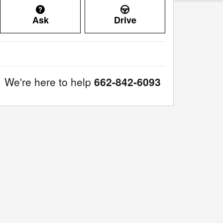
Ask
Drive
We're here to help
662-842-6093