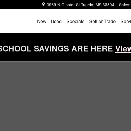
3969 N Gloster St
Tupelo
,
MS
38804
Sales
:
New
Used
Specials
Sell or Trade
Serv
SCHOOL SAVINGS ARE HERE
Vie