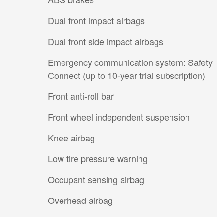
Dual front impact airbags
Dual front side impact airbags
Emergency communication system: Safety
Connect (up to 10-year trial subscription)
Front anti-roll bar
Front wheel independent suspension
Knee airbag
Low tire pressure warning
Occupant sensing airbag
Overhead airbag