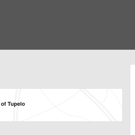
of Tupelo