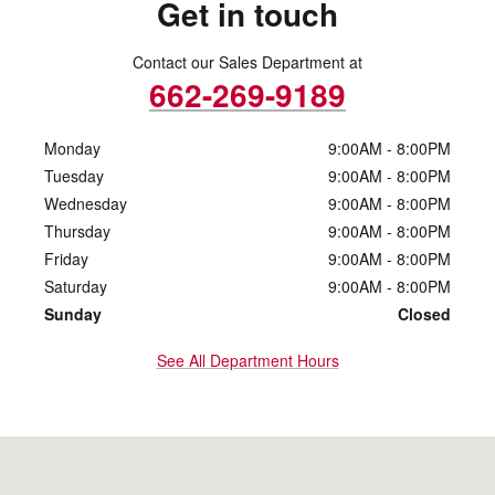
Get in touch
Contact our Sales Department at
662-269-9189
Monday
9:00AM - 8:00PM
Tuesday
9:00AM - 8:00PM
Wednesday
9:00AM - 8:00PM
Thursday
9:00AM - 8:00PM
Friday
9:00AM - 8:00PM
Saturday
9:00AM - 8:00PM
Sunday
Closed
See All Department Hours
Visit us at: 3969 N Gloster St Tupelo, MS 38804