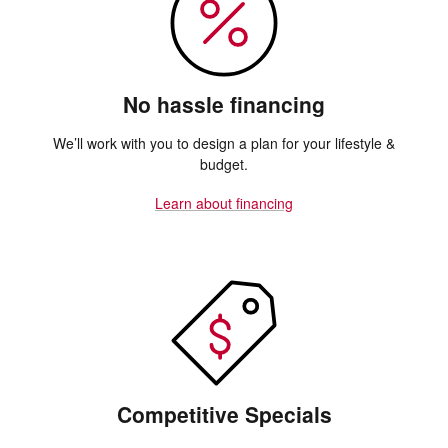
No hassle financing
We’ll work with you to design a plan for your lifestyle &
budget.
Learn about financing
Competitive Specials