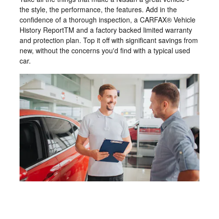
the style, the performance, the features. Add in the
confidence of a thorough inspection, a CARFAX® Vehicle
History ReportTM and a factory backed limited warranty
and protection plan. Top it off with significant savings from
new, without the concerns you'd find with a typical used
car.