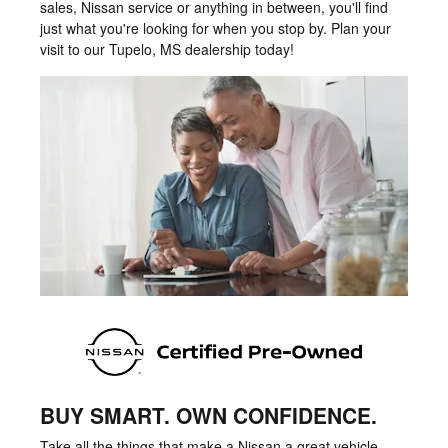
sales, Nissan service or anything in between, you'll find
just what you're looking for when you stop by. Plan your
visit to our Tupelo, MS dealership today!
BUY SMART. OWN CONFIDENCE.
Take all the things that make a Nissan a great vehicle -