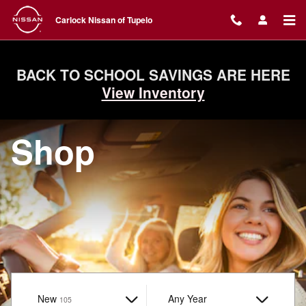
Carlock Nissan of Tupelo
Skip to main content
Carlock Nissan of Tupelo
BACK TO SCHOOL SAVINGS ARE HERE
View Inventory
Shop
New
Results
Any Year
105