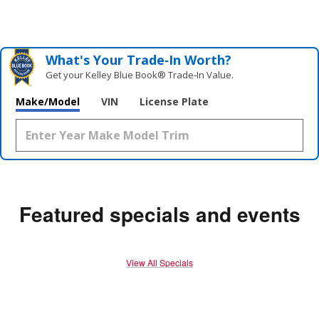
What's Your Trade‑In Worth?
Get your Kelley Blue Book® Trade‑In Value.
Make/Model
VIN
License Plate
Featured specials and events
View All Specials