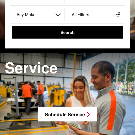
Any Make
All Filters
Search
Service
Schedule Service