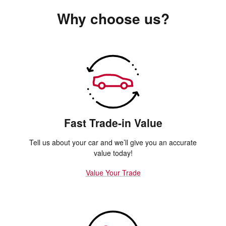
Why choose us?
Fast Trade-in Value
Tell us about your car and we’ll give you an accurate
value today!
Value Your Trade