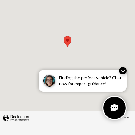
Finding the perfect vehicle? Chat
now for expert guidance!
Privacy