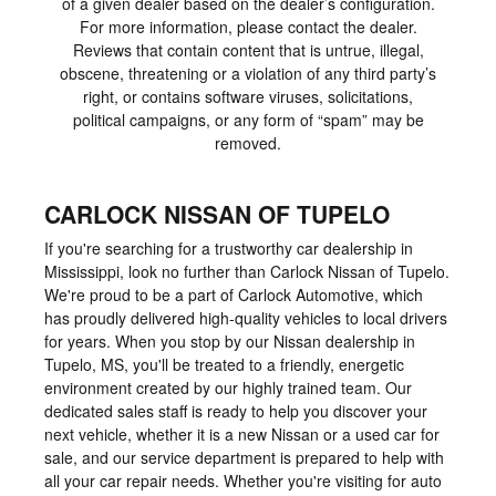
of a given dealer based on the dealer’s configuration.
For more information, please contact the dealer.
Reviews that contain content that is untrue, illegal,
obscene, threatening or a violation of any third party’s
right, or contains software viruses, solicitations,
political campaigns, or any form of “spam” may be
removed.
CARLOCK NISSAN OF TUPELO
If you're searching for a trustworthy car dealership in
Mississippi, look no further than Carlock Nissan of Tupelo.
We're proud to be a part of Carlock Automotive, which
has proudly delivered high-quality vehicles to local drivers
for years. When you stop by our Nissan dealership in
Tupelo, MS, you'll be treated to a friendly, energetic
environment created by our highly trained team. Our
dedicated sales staff is ready to help you discover your
next vehicle, whether it is a new Nissan or a used car for
sale, and our service department is prepared to help with
all your car repair needs. Whether you're visiting for auto