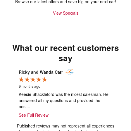
Browse our latest offers and save big on your next car!
View Specials
What our recent customers
say
Slide 1 of 1
Ricky and Wanda Carr
9 months ago
Keesie Shackleford was the nicest salesman. He
answered all my questions and provided the
best...
See Full Review
Published reviews may not represent all experiences