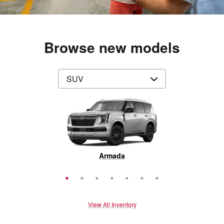
Browse new models
Rogue Plug-In Hybrid
Pathfinder
Armada
Murano
Rogue
Kicks
LEAF
View All Inventory