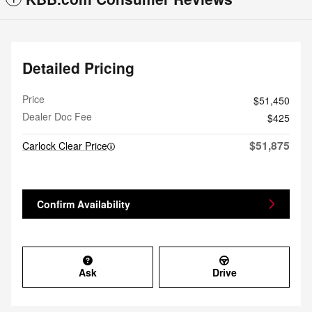
Detailed Pricing
Price
$51,450
Dealer Doc Fee
$425
$51,875
Carlock Clear Price
Confirm Availability
Ask
Drive