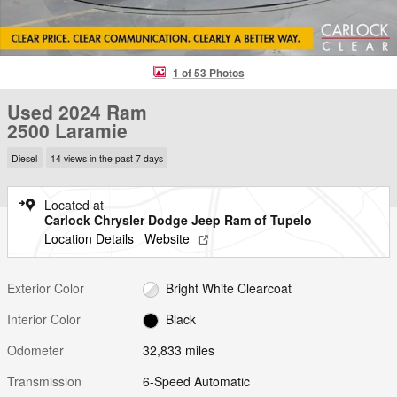
1 of 53 Photos
Used 2024 Ram
2500 Laramie
Diesel
14 views in the past 7 days
Located at
Carlock Chrysler Dodge Jeep Ram of Tupelo
Location Details
Website
Exterior Color
Bright White Clearcoat
Interior Color
Black
Odometer
32,833 miles
Transmission
6-Speed Automatic