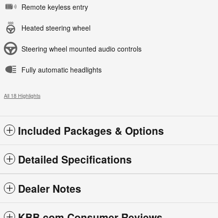
Remote keyless entry
Heated steering wheel
Steering wheel mounted audio controls
Fully automatic headlights
All 18 Highlights
Included Packages & Options
Detailed Specifications
Dealer Notes
KBB.com Consumer Reviews