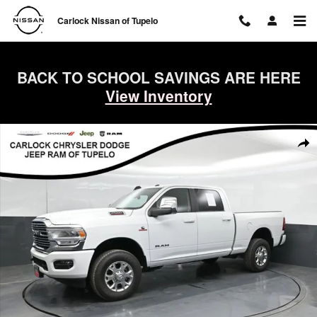
Skip to main content
Carlock Nissan of Tupelo
BACK TO SCHOOL SAVINGS ARE HERE
View Inventory
Used 2024 Ram 2500 Laramie Truck Crew Cab Photo 1 of 53
Shar