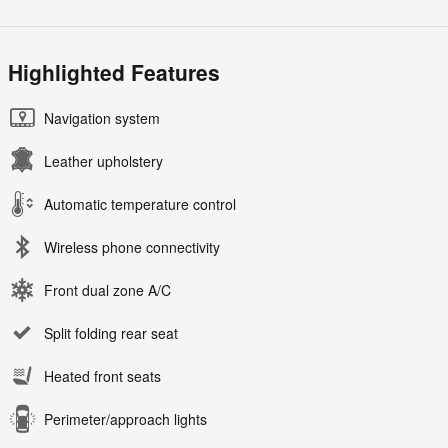
Highlighted Features
Navigation system
Leather upholstery
Automatic temperature control
Wireless phone connectivity
Front dual zone A/C
Split folding rear seat
Heated front seats
Perimeter/approach lights