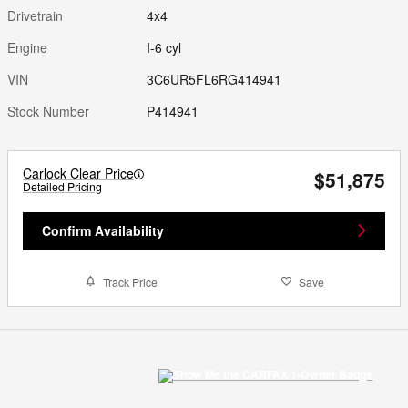
Drivetrain
4x4
Engine
I-6 cyl
VIN
3C6UR5FL6RG414941
Stock Number
P414941
Carlock Clear Price
$51,875
Detailed Pricing
Confirm Availability
Track Price
Save