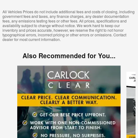
All Vehicles Prices do not include additional fees and costs of closing, including
government fees and taxes, any finance charges, any dealer documentation
fees, any emissions testing fees or other fees. All prices, specifications and
availability subject to change without notice. We work hard to keep our
inventory and prices accurate, however, we reserve the right to not honor
typographical errors, incorrect pricing or other errors or omissions. Contact
dealer for most current information.
Also Recommended for You...
Slide 1 of 6