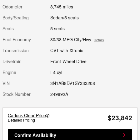
Odometer
8,745 miles
Body/Seating
Sedan/5 seats
Seats
5 seats
Fuel Economy
30/38 MPG City/Hwy
Details
Transmission
CVT with Xtronic
Drivetrain
Front-Wheel Drive
Engine
I-4 cyl
VIN
3N1AB8DV1SY333208
Stock Number
249892A
Carlock Clear Price
$23,842
Detailed Pricing
Confirm Availability