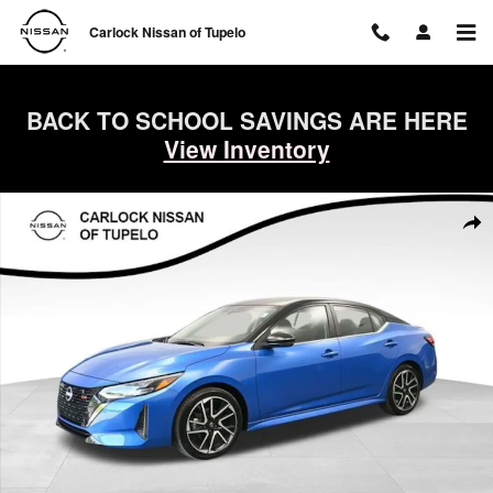
Skip to main content
Carlock Nissan of Tupelo
BACK TO SCHOOL SAVINGS ARE HERE
View Inventory
Used 2025 Nissan Sentra SR Sedan Photo 1 of 65
Shar