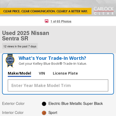
1 of 65 Photos
Used 2025 Nissan
Sentra SR
12 views in the past 7 days
What's Your Trade‑In Worth?
Get your Kelley Blue Book® Trade‑In Value.
Make/Model
VIN
License Plate
Exterior Color
Electric Blue Metallic Super Black
Interior Color
Sport