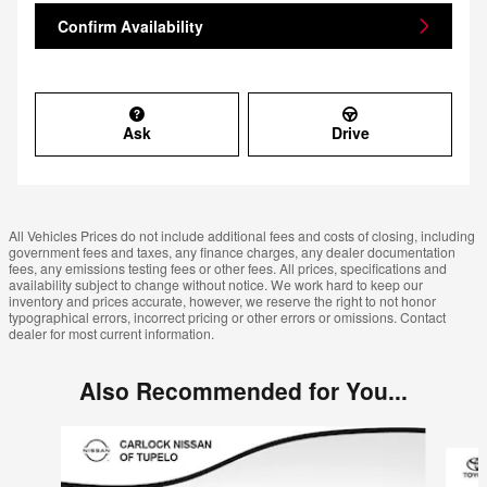
Confirm Availability
Ask
Drive
All Vehicles Prices do not include additional fees and costs of closing, including
government fees and taxes, any finance charges, any dealer documentation
fees, any emissions testing fees or other fees. All prices, specifications and
availability subject to change without notice. We work hard to keep our
inventory and prices accurate, however, we reserve the right to not honor
typographical errors, incorrect pricing or other errors or omissions. Contact
dealer for most current information.
Also Recommended for You...
Slide 1 of 6