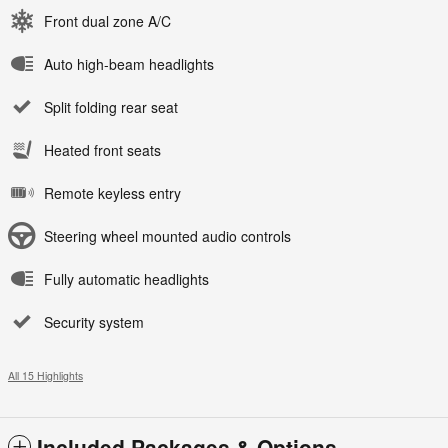
Front dual zone A/C
Auto high-beam headlights
Split folding rear seat
Heated front seats
Remote keyless entry
Steering wheel mounted audio controls
Fully automatic headlights
Security system
All 15 Highlights
Included Packages & Options