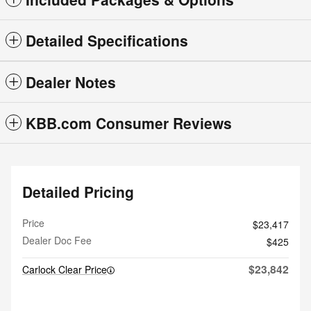
Detailed Specifications
Dealer Notes
KBB.com Consumer Reviews
Detailed Pricing
Price
$23,417
Dealer Doc Fee
$425
$23,842
Carlock Clear Price