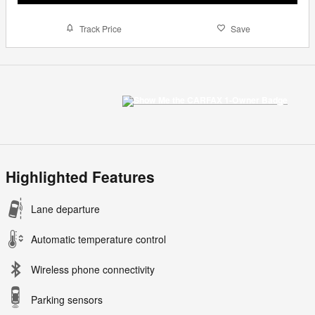
Track Price
Save
Highlighted Features
Lane departure
Automatic temperature control
Wireless phone connectivity
Parking sensors