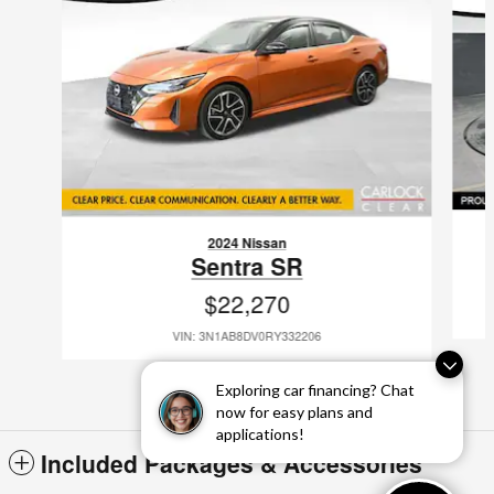
2024 Nissan
Sentra SR
$22,270
VIN: 3N1AB8DV0RY332206
Exploring car financing? Chat
now for easy plans and
applications!
Included Packages & Accessories