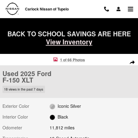
Skip to main content
Carlock Nissan of Tupelo
BACK TO SCHOOL SAVINGS ARE HERE
View Inventory
Used 2025 Ford F-150 XLT Truck SuperCrew Cab Photo 1 of 66
1 of 66 Photos
Shar
Used 2025 Ford
F-150 XLT
18 views in the past 7 days
Exterior Color
Iconic Silver
Interior Color
Black
Odometer
11,812 miles