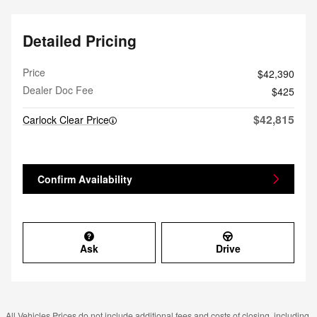
Detailed Pricing
Price
$42,390
Dealer Doc Fee
$425
$42,815
Carlock Clear Price
Confirm Availability
Ask
Drive
All Vehicles Prices do not include additional fees and costs of closing, including