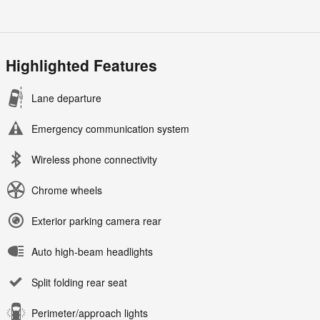
Highlighted Features
Lane departure
Emergency communication system
Wireless phone connectivity
Chrome wheels
Exterior parking camera rear
Auto high-beam headlights
Split folding rear seat
Perimeter/approach lights