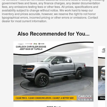
government fees and taxes, any finance charges, any dealer documentation
fees, any emissions testing fees or other fees. All prices, specifications and
availability subject to change without notice. We work hard to keep our
inventory and prices accurate, however, we reserve the right to not honor
typographical errors, incorrect pricing or other errors or omissions. Contact
dealer for most current information.
Also Recommended for You...
Slide 1 of 6