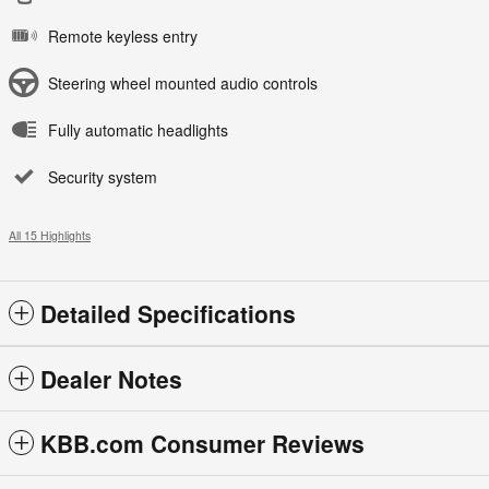
Remote keyless entry
Steering wheel mounted audio controls
Fully automatic headlights
Security system
All 15 Highlights
Detailed Specifications
Dealer Notes
KBB.com Consumer Reviews