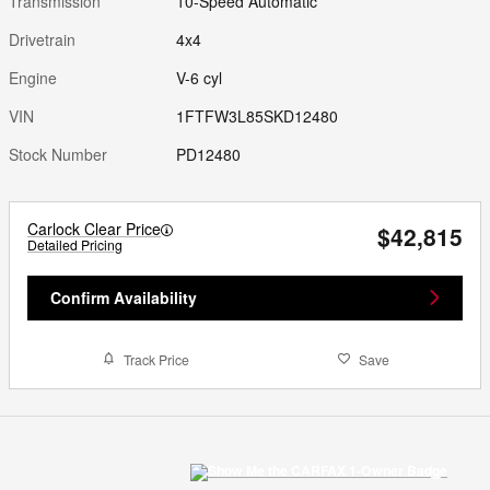
Transmission
10-Speed Automatic
Drivetrain
4x4
Engine
V-6 cyl
VIN
1FTFW3L85SKD12480
Stock Number
PD12480
Carlock Clear Price
$42,815
Detailed Pricing
Confirm Availability
Track Price
Save