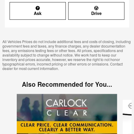
Ask
Drive
All Vehicles Prices do not include additional fees and costs of closing, including
government fees and taxes, any finance charges, any dealer documentation
fees, any emissions testing fees or other fees. All prices, specifications and
availability subject to change without notice. We work hard to keep our
inventory and prices accurate, however, we reserve the right to not honor
typographical errors, incorrect pricing or other errors or omissions. Contact
dealer for most current information.
Also Recommended for You...
Slide 1 of 6