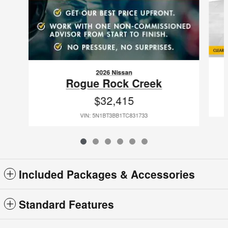
2026 Nissan
Rogue Rock Creek
$32,415
VIN: 5N1BT3BB1TC831733
Included Packages & Accessories
Standard Features