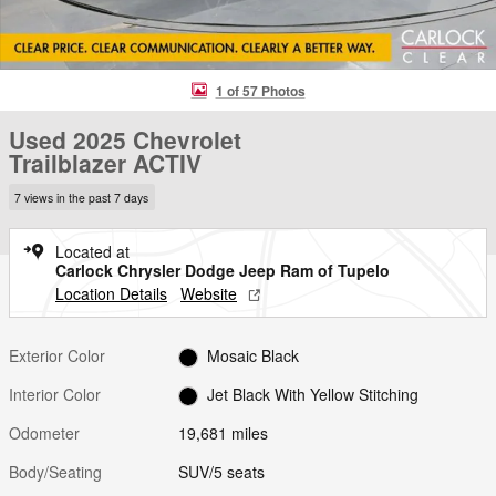
1 of 57 Photos
Used 2025 Chevrolet
Trailblazer ACTIV
7 views in the past 7 days
Located at
Carlock Chrysler Dodge Jeep Ram of Tupelo
Location Details
Website
Exterior Color
Mosaic Black
Interior Color
Jet Black With Yellow Stitching
Odometer
19,681 miles
Body/Seating
SUV/5 seats