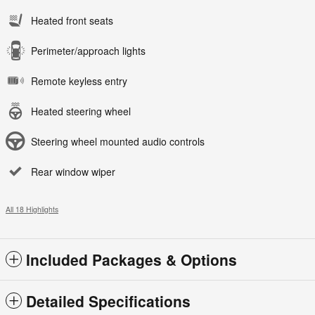
Heated front seats
Perimeter/approach lights
Remote keyless entry
Heated steering wheel
Steering wheel mounted audio controls
Rear window wiper
All 18 Highlights
Included Packages & Options
Detailed Specifications