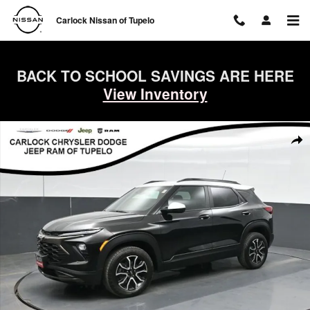
Skip to main content
Carlock Nissan of Tupelo
BACK TO SCHOOL SAVINGS ARE HERE
View Inventory
Used 2025 Chevrolet Trailblazer ACTIV SUV Photo 1 of 57
Shar