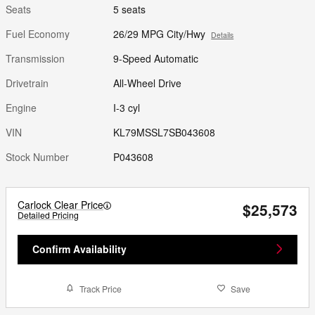
Seats
5 seats
Fuel Economy
26/29 MPG City/Hwy
Details
Transmission
9-Speed Automatic
Drivetrain
All-Wheel Drive
Engine
I-3 cyl
VIN
KL79MSSL7SB043608
Stock Number
P043608
Carlock Clear Price
$25,573
Detailed Pricing
Confirm Availability
Track Price
Save