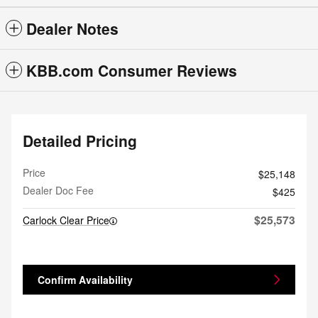
Dealer Notes
KBB.com Consumer Reviews
Detailed Pricing
Price
$25,148
Dealer Doc Fee
$425
$25,573
Carlock Clear Price
Confirm Availability