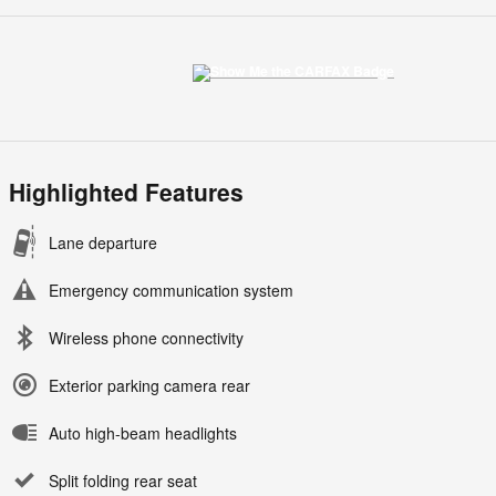
Highlighted Features
Lane departure
Emergency communication system
Wireless phone connectivity
Exterior parking camera rear
Auto high-beam headlights
Split folding rear seat