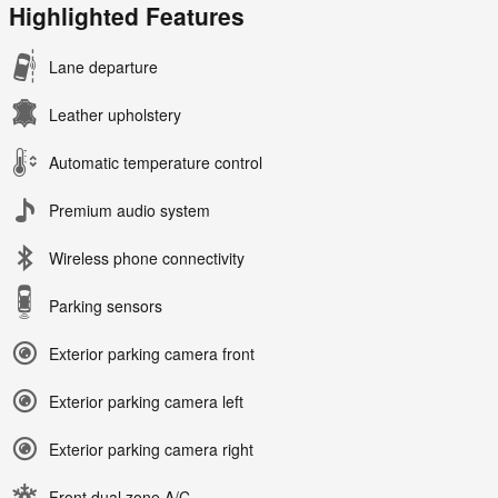
Highlighted Features
Lane departure
Leather upholstery
Automatic temperature control
Premium audio system
Wireless phone connectivity
Parking sensors
Exterior parking camera front
Exterior parking camera left
Exterior parking camera right
Front dual zone A/C