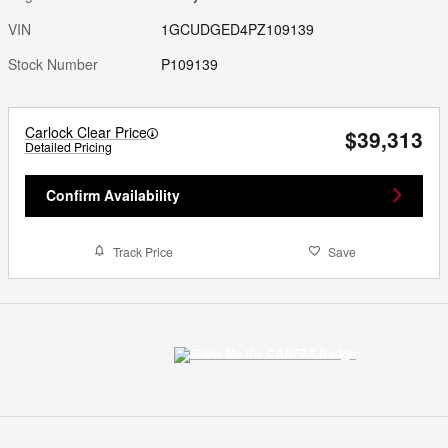
VIN
1GCUDGED4PZ109139
Stock Number
P109139
Carlock Clear Price
$39,313
Detailed Pricing
Confirm Availability
Track Price
Save