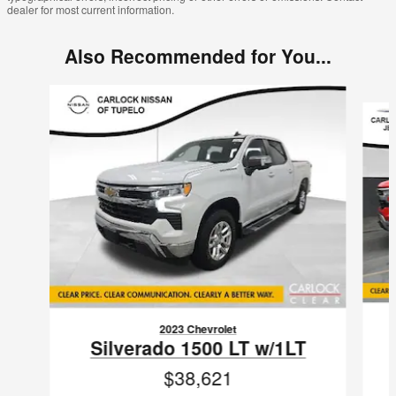
dealer for most current information.
Also Recommended for You...
Slide 1 of 6
2023 Chevrolet
Silverado 1500 LT w/1LT
$38,621