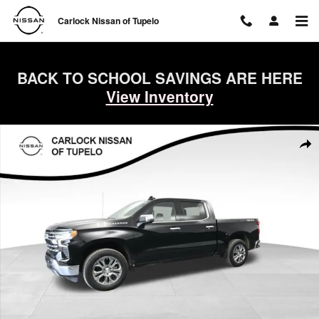
Skip to main content
Carlock Nissan of Tupelo
BACK TO SCHOOL SAVINGS ARE HERE
View Inventory
Used 2023 Chevrolet Silverado 1500 LTZ Truck Crew Cab Photo 1 of 
Shar