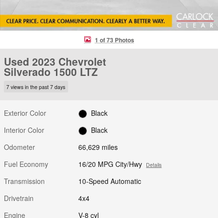
1 of 73 Photos
Used 2023 Chevrolet
Silverado 1500 LTZ
7 views in the past 7 days
Exterior Color
Black
Interior Color
Black
Odometer
66,629 miles
Fuel Economy
16/20 MPG City/Hwy
Details
Transmission
10-Speed Automatic
Drivetrain
4x4
Engine
V-8 cyl