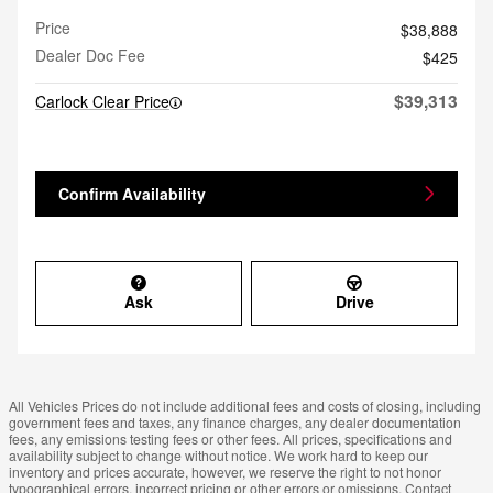
Price
$38,888
Dealer Doc Fee
$425
$39,313
Carlock Clear Price
Confirm Availability
Ask
Drive
All Vehicles Prices do not include additional fees and costs of closing, including
government fees and taxes, any finance charges, any dealer documentation
fees, any emissions testing fees or other fees. All prices, specifications and
availability subject to change without notice. We work hard to keep our
inventory and prices accurate, however, we reserve the right to not honor
typographical errors, incorrect pricing or other errors or omissions. Contact