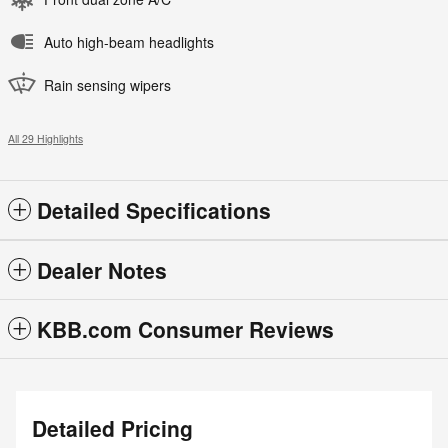
Auto high-beam headlights
Rain sensing wipers
All 29 Highlights
Detailed Specifications
Dealer Notes
KBB.com Consumer Reviews
Detailed Pricing