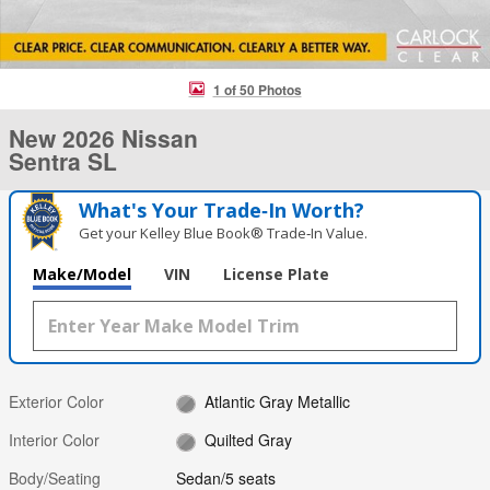
1 of 50 Photos
New 2026 Nissan
Sentra SL
What's Your Trade‑In Worth?
Get your Kelley Blue Book® Trade‑In Value.
Make/Model
VIN
License Plate
Exterior Color
Atlantic Gray Metallic
Interior Color
Quilted Gray
Body/Seating
Sedan/5 seats