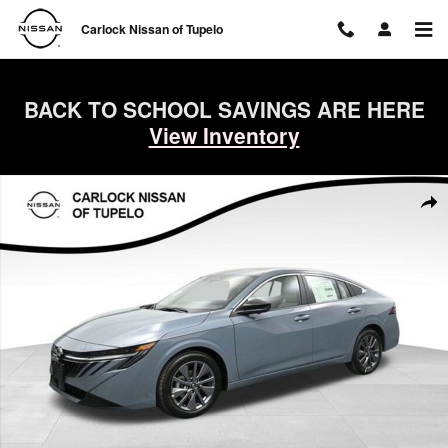
Skip to main content
Carlock Nissan of Tupelo
BACK TO SCHOOL SAVINGS ARE HERE
View Inventory
New 2026 Nissan Sentra SL Sedan Photo 1 of 50
Shar