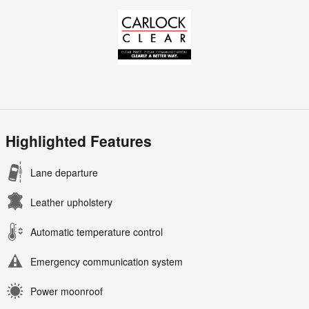
Highlighted Features
Lane departure
Leather upholstery
Automatic temperature control
Emergency communication system
Power moonroof