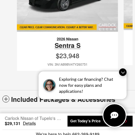
2026 Nissan
Sentra S
$23,948
VIN: 3N1AB9BV4TY260751
Exploring car financing? Chat
now for easy plans and
applications!
Included Packages & Accessories
Standard Features
Carlock Nissan of Tupelo's Price
Get Today's Price
$29,131
Details
Privacy
We're here to help
662-269-9189