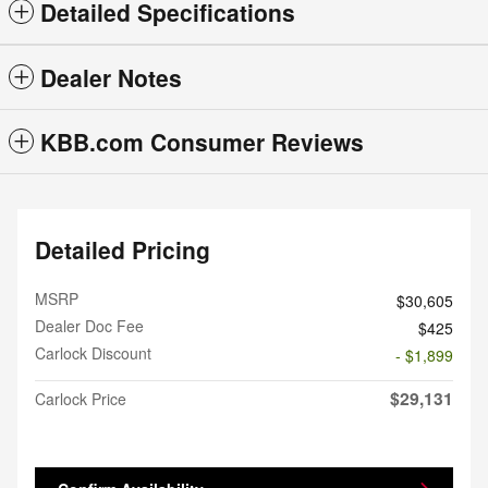
Detailed Specifications
Dealer Notes
KBB.com Consumer Reviews
Detailed Pricing
MSRP
$30,605
Dealer Doc Fee
$425
Carlock Discount
- $1,899
$29,131
Carlock Price