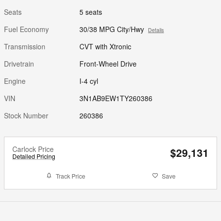
Seats
5 seats
Fuel Economy
30/38 MPG City/Hwy
Details
Transmission
CVT with Xtronic
Drivetrain
Front-Wheel Drive
Engine
I-4 cyl
VIN
3N1AB9EW1TY260386
Stock Number
260386
Carlock Price
$29,131
Detailed Pricing
Track Price
Save