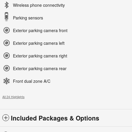
Wireless phone connectivity
Parking sensors
Exterior parking camera front
Exterior parking camera left
Exterior parking camera right
Exterior parking camera rear
Front dual zone A/C
All 24 Highlights
Included Packages & Options