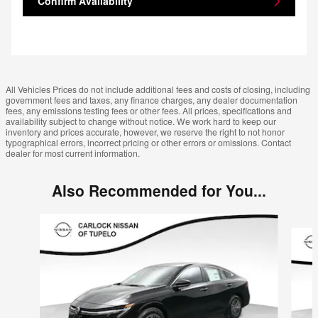
Confirm Availability
All Vehicles Prices do not include additional fees and costs of closing, including
government fees and taxes, any finance charges, any dealer documentation
fees, any emissions testing fees or other fees. All prices, specifications and
availability subject to change without notice. We work hard to keep our
inventory and prices accurate, however, we reserve the right to not honor
typographical errors, incorrect pricing or other errors or omissions. Contact
dealer for most current information.
Also Recommended for You...
Slide 1 of 6