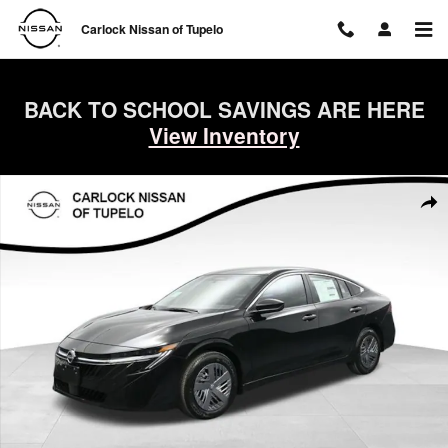
Skip to main content
Carlock Nissan of Tupelo
BACK TO SCHOOL SAVINGS ARE HERE
View Inventory
New 2026 Nissan Sentra S Sedan Photo 1 of 47
Shar