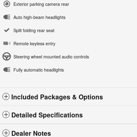
Exterior parking camera rear
Auto high-beam headlights
Split folding rear seat
Remote keyless entry
Steering wheel mounted audio controls
Fully automatic headlights
Included Packages & Options
Detailed Specifications
Dealer Notes