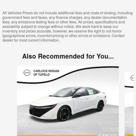
All Vehicles Prices do not include additional fees and costs of closing, including
government fees and taxes, any finance charges, any dealer documentation
fees, any emissions testing fees or other fees. All prices, specifications and
availability subject to change without notice. We work hard to keep our
inventory and prices accurate, however, we reserve the right to not honor
typographical errors, incorrect pricing or other errors or omissions. Contact
dealer for most current information.
Also Recommended for You...
Slide 1 of 6