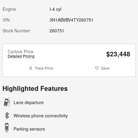
Engine
I-4 cyl
VIN
3N1AB9BV4TY260751
Stock Number
260751
Carlock Price
$23,448
Detailed Pricing
Track Price
Save
Highlighted Features
Lane departure
Wireless phone connectivity
Parking sensors