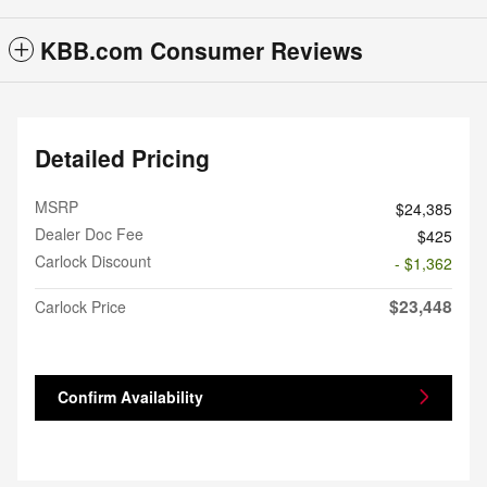
KBB.com Consumer Reviews
Detailed Pricing
MSRP
$24,385
Dealer Doc Fee
$425
Carlock Discount
- $1,362
$23,448
Carlock Price
Confirm Availability