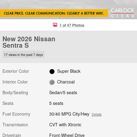
1 of 47 Photos
New 2026 Nissan
Sentra S
17 views in the past 7 days
Exterior Color
Super Black
Interior Color
Charcoal
Body/Seating
Sedan/5 seats
Seats
5 seats
Fuel Economy
30/40 MPG City/Hwy
Details
Transmission
CVT with Xtronic
Drivetrain
Front-Wheel Drive