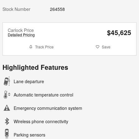
Stock Number
264558
Carlock Price
$45,625
Detailed Pricing
Track Price
Save
Highlighted Features
Lane departure
Automatic temperature control
Emergency communication system
Wireless phone connectivity
Parking sensors