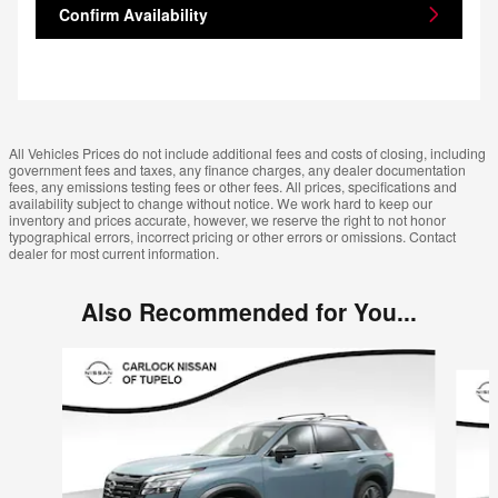
Confirm Availability
All Vehicles Prices do not include additional fees and costs of closing, including
government fees and taxes, any finance charges, any dealer documentation
fees, any emissions testing fees or other fees. All prices, specifications and
availability subject to change without notice. We work hard to keep our
inventory and prices accurate, however, we reserve the right to not honor
typographical errors, incorrect pricing or other errors or omissions. Contact
dealer for most current information.
Also Recommended for You...
Slide 1 of 6