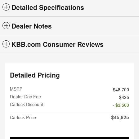
Detailed Specifications
Dealer Notes
KBB.com Consumer Reviews
Detailed Pricing
MSRP
$48,700
Dealer Doc Fee
$425
Carlock Discount
- $3,500
$45,625
Carlock Price