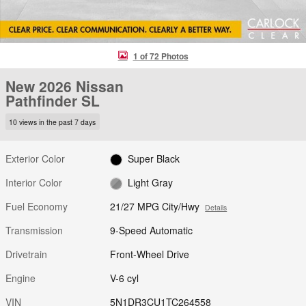
1 of 72 Photos
New 2026 Nissan
Pathfinder SL
10 views in the past 7 days
Exterior Color
Super Black
Interior Color
Light Gray
Fuel Economy
21/27 MPG City/Hwy
Details
Transmission
9-Speed Automatic
Drivetrain
Front-Wheel Drive
Engine
V-6 cyl
VIN
5N1DR3CU1TC264558