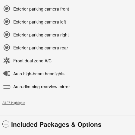
Exterior parking camera front
Exterior parking camera left
Exterior parking camera right
Exterior parking camera rear
Front dual zone A/C
Auto high-beam headlights
Auto-dimming rearview mirror
All 27 Highlights
Included Packages & Options