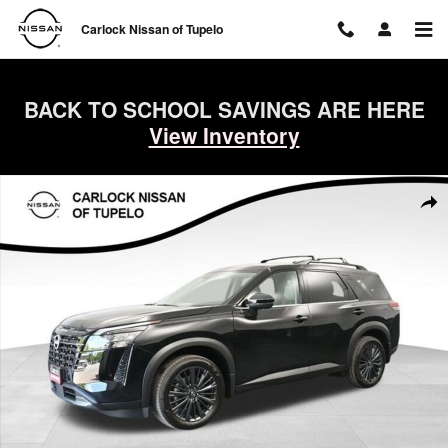
Skip to main content
Carlock Nissan of Tupelo
BACK TO SCHOOL SAVINGS ARE HERE
View Inventory
New 2026 Nissan Pathfinder SL SUV Photo 1 of 72
Shar