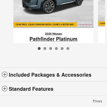
2026 Nissan
Pathfinder Platinum
$50,805
VIN: 5N1DR3DV5TC275683
Included Packages & Accessories
Standard Features
Privacy