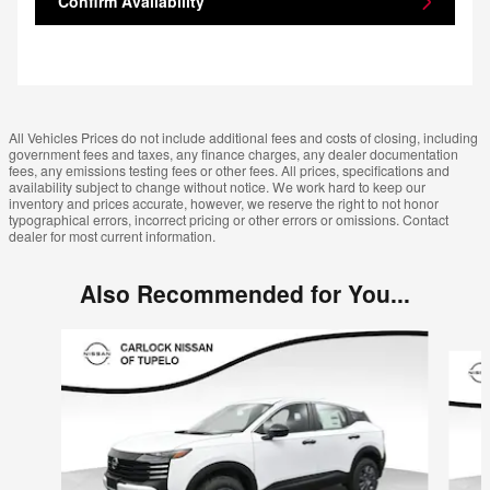
Confirm Availability
All Vehicles Prices do not include additional fees and costs of closing, including
government fees and taxes, any finance charges, any dealer documentation
fees, any emissions testing fees or other fees. All prices, specifications and
availability subject to change without notice. We work hard to keep our
inventory and prices accurate, however, we reserve the right to not honor
typographical errors, incorrect pricing or other errors or omissions. Contact
dealer for most current information.
Also Recommended for You...
Slide 1 of 6