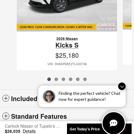
2026 Nissan
Kicks S
$25,180
VIN: 3N8AP6BE2TL433746
Finding the perfect vehicle? Chat
Included Packages & Accessories
now for expert guidance!
Standard Features
Carlock Nissan of Tupelo's Price
Get Today's Price
$26,035
Details
Privacy