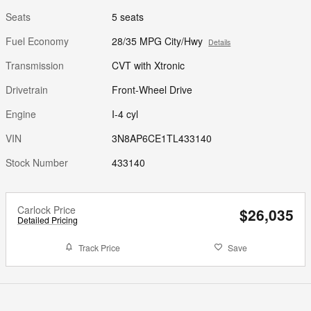
Seats
5 seats
Fuel Economy
28/35 MPG City/Hwy
Details
Transmission
CVT with Xtronic
Drivetrain
Front-Wheel Drive
Engine
I-4 cyl
VIN
3N8AP6CE1TL433140
Stock Number
433140
Carlock Price
$26,035
Detailed Pricing
Track Price
Save