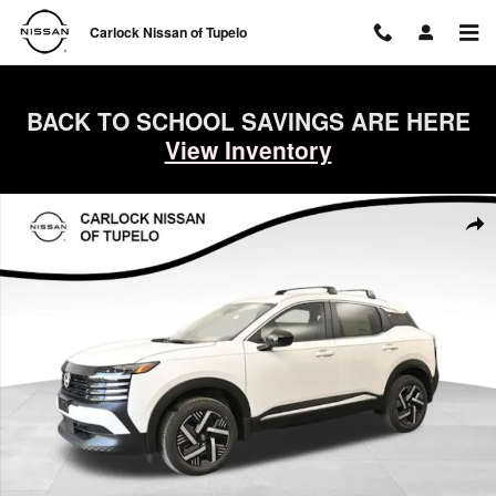
Skip to main content
Carlock Nissan of Tupelo
BACK TO SCHOOL SAVINGS ARE HERE
View Inventory
New 2026 Nissan Kicks SV SUV Photo 1 of 68
Shar