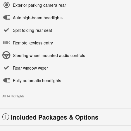
Exterior parking camera rear
Auto high-beam headlights
Split folding rear seat
Remote keyless entry
Steering wheel mounted audio controls
Rear window wiper
Fully automatic headlights
All 14 Highlights
Included Packages & Options