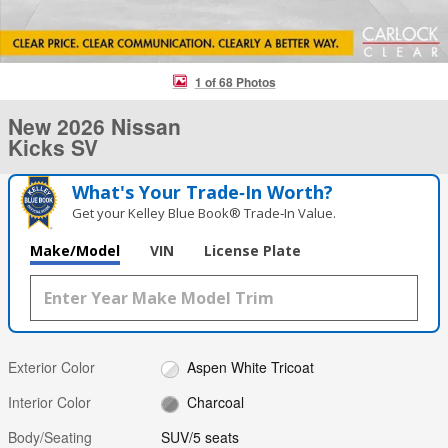
1 of 68 Photos
New 2026 Nissan
Kicks SV
What's Your Trade‑In Worth?
Get your Kelley Blue Book® Trade‑In Value.
Make/Model
VIN
License Plate
Exterior Color
Aspen White Tricoat
Interior Color
Charcoal
Body/Seating
SUV/5 seats