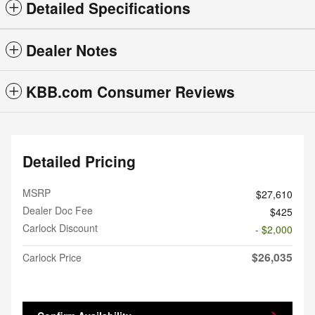
Detailed Specifications
Dealer Notes
KBB.com Consumer Reviews
Detailed Pricing
MSRP
$27,610
Dealer Doc Fee
$425
Carlock Discount
- $2,000
$26,035
Carlock Price