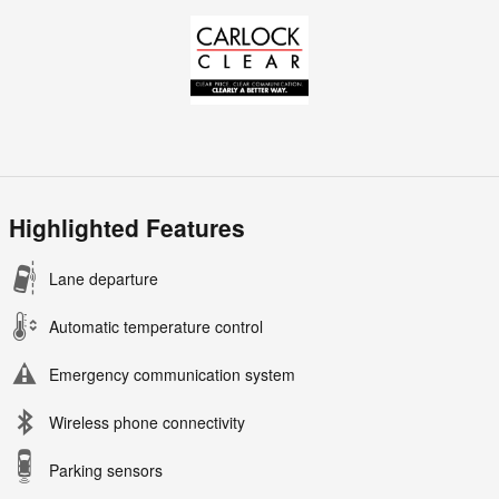
Highlighted Features
Lane departure
Automatic temperature control
Emergency communication system
Wireless phone connectivity
Parking sensors