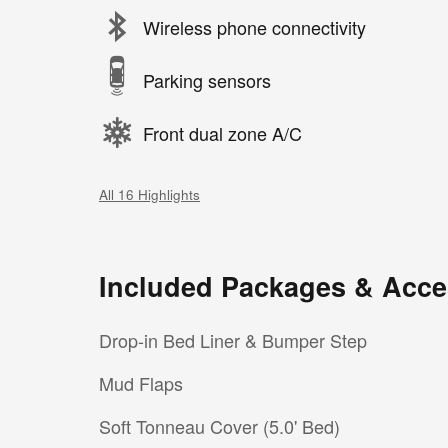
Wireless phone connectivity
Parking sensors
Front dual zone A/C
All 16 Highlights
Included Packages & Acce
Drop-in Bed Liner & Bumper Step
Mud Flaps
Soft Tonneau Cover (5.0' Bed)