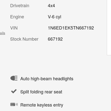
Drivetrain
4x4
Engine
V-6 cyl
VIN
1N6ED1EK5TN667192
ails
Stock Number
667192
Auto high-beam headlights
Split folding rear seat
Remote keyless entry