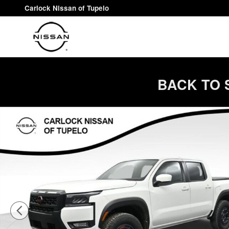
Skip to main content
Carlock Nissan of Tupelo
BACK TO 
New 2026 Nissan Frontier PRO-4X Truck Crew Cab Phot