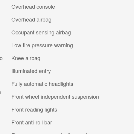
Overhead console
Overhead airbag
Occupant sensing airbag
Low tire pressure warning
io
Knee airbag
Illuminated entry
Fully automatic headlights
m
Front wheel independent suspension
Front reading lights
Front anti-roll bar