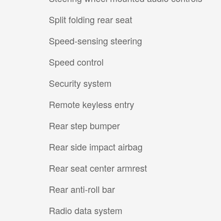
Split folding rear seat
Speed-sensing steering
Speed control
Security system
Remote keyless entry
Rear step bumper
Rear side impact airbag
Rear seat center armrest
Rear anti-roll bar
Radio data system