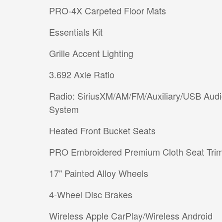
PRO-4X Carpeted Floor Mats
Essentials Kit
Grille Accent Lighting
3.692 Axle Ratio
Radio: SiriusXM/AM/FM/Auxiliary/USB Aud
System
Heated Front Bucket Seats
PRO Embroidered Premium Cloth Seat Tri
17" Painted Alloy Wheels
4-Wheel Disc Brakes
Wireless Apple CarPlay/Wireless Android