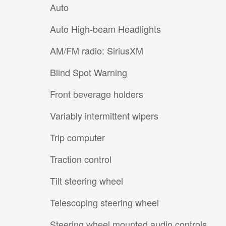
Auto
Auto High-beam Headlights
AM/FM radio: SiriusXM
Blind Spot Warning
Front beverage holders
Variably intermittent wipers
Trip computer
Traction control
Tilt steering wheel
Telescoping steering wheel
Steering wheel mounted audio controls