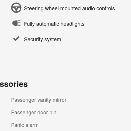
Steering wheel mounted audio controls
Fully automatic headlights
Security system
ssories
Passenger vanity mirror
Passenger door bin
Panic alarm