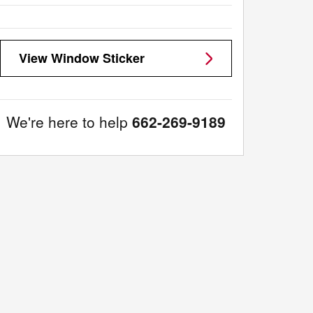
View Window Sticker
We're here to help
662-269-9189