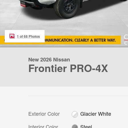
1 of 68 Photos
New 2026 Nissan
Frontier PRO-4X
Exterior Color
Glacier White
Interior Color
Steel