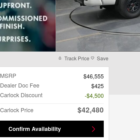
Track Price
Save
MSRP
$46,555
Dealer Doc Fee
$425
Carlock Discount
-$4,500
$42,480
Carlock Price
Confirm Availability