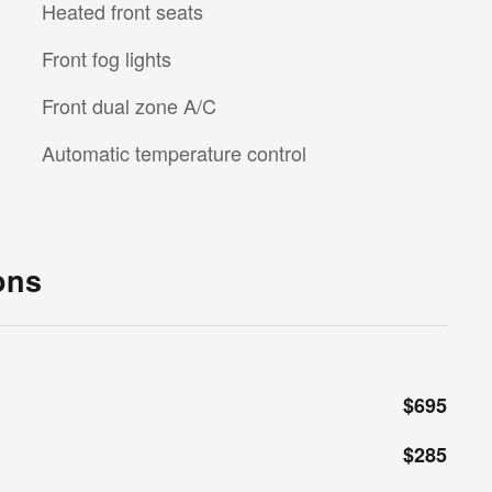
Heated front seats
Front fog lights
Front dual zone A/C
Automatic temperature control
ons
$695
$285