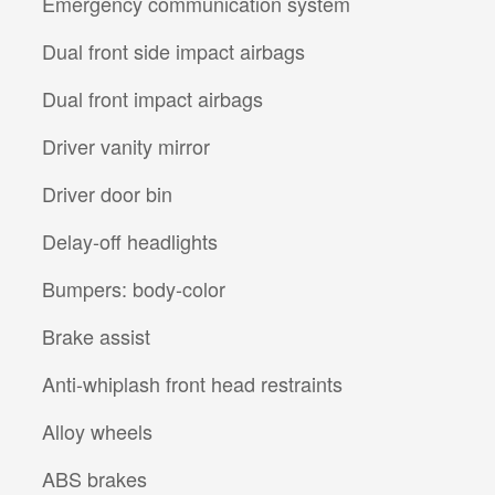
Emergency communication system
Dual front side impact airbags
Dual front impact airbags
Driver vanity mirror
Driver door bin
Delay-off headlights
Bumpers: body-color
Brake assist
Anti-whiplash front head restraints
Alloy wheels
ABS brakes