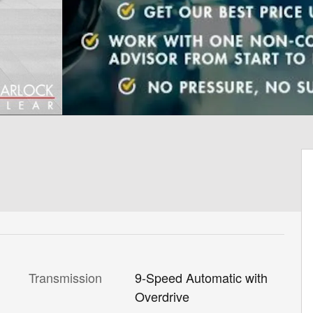
Transmission
9-Speed Automatic with
Overdrive