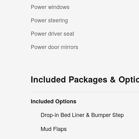
Power windows
Power steering
Power driver seat
Power door mirrors
Included Packages & Opti
Included Options
Drop-in Bed Liner & Bumper Step
Mud Flaps