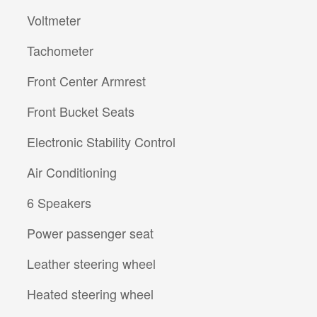
Voltmeter
Tachometer
Front Center Armrest
Front Bucket Seats
Electronic Stability Control
Air Conditioning
6 Speakers
Power passenger seat
Leather steering wheel
Heated steering wheel