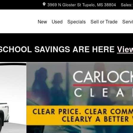
3969 N Gloster St
Tupelo
,
MS
38804
Sales
:
New
Used
Specials
Sell or Trade
Serv
SCHOOL SAVINGS ARE HERE
Vie
o 1 of 68