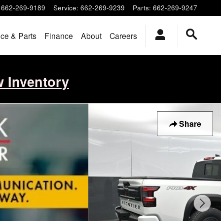
662-269-9189
Service
:
662-269-9239
Parts
:
662-269-9247
ice & Parts
Finance
About
Careers
w Inventory
Share