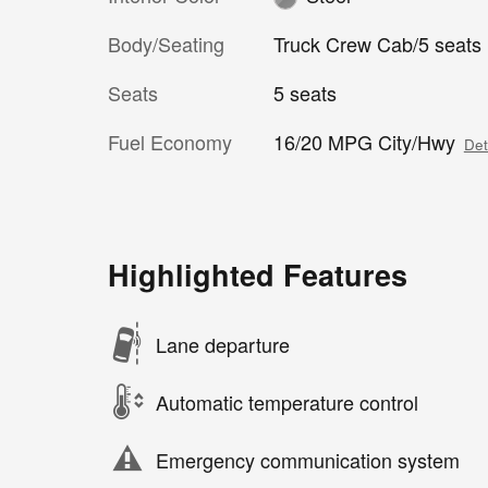
Body/Seating
Truck Crew Cab/5 seats
Seats
5 seats
Fuel Economy
16/20 MPG City/Hwy
Det
Highlighted Features
Lane departure
Automatic temperature control
Emergency communication system