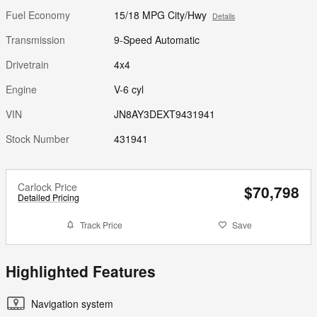
Fuel Economy
15/18 MPG City/Hwy
Details
Transmission
9-Speed Automatic
Drivetrain
4x4
Engine
V-6 cyl
VIN
JN8AY3DEXT9431941
Stock Number
431941
Carlock Price
$70,798
Detailed Pricing
Track Price
Save
Highlighted Features
Navigation system