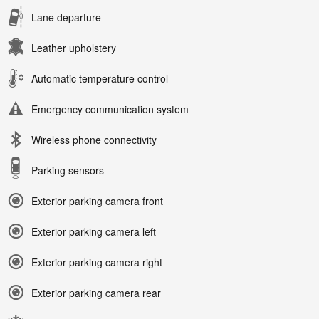
Lane departure
Leather upholstery
Automatic temperature control
Emergency communication system
Wireless phone connectivity
Parking sensors
Exterior parking camera front
Exterior parking camera left
Exterior parking camera right
Exterior parking camera rear