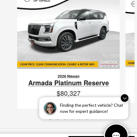
2026 Nissan
Armada Platinum Reserve
$80,327
VIN: JN8AY3CC1T9231286
Finding the perfect vehicle? Chat
now for expert guidance!