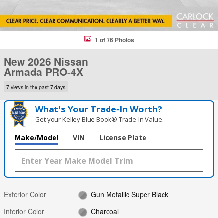
1 of 76 Photos
New 2026 Nissan
Armada PRO-4X
7 views in the past 7 days
What's Your Trade‑In Worth?
Get your Kelley Blue Book® Trade‑In Value.
Make/Model
VIN
License Plate
Exterior Color
Gun Metallic Super Black
Interior Color
Charcoal