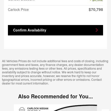
$70,798
Carlock Price
Confirm Availability
All Vehicles Prices do not include additional fees and costs of closing, including
government fees and taxes, any finance charges, any dealer documentation
fees, any emissions testing fees or other fees. All prices, specifications and
availability subject to change without notice. We work hard to keep our
inventory and prices accurate, however, we reserve the right to not honor
typographical errors, incorrect pricing or other errors or omissions. Contact
dealer for most current information.
Also Recommended for You...
Slide 1 of 6