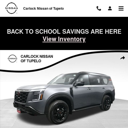
Skip to main content
Carlock Nissan of Tupelo
BACK TO SCHOOL SAVINGS ARE HERE
View Inventory
New 2026 Nissan Armada PRO-4X SUV Photo 1 of 76
Shar