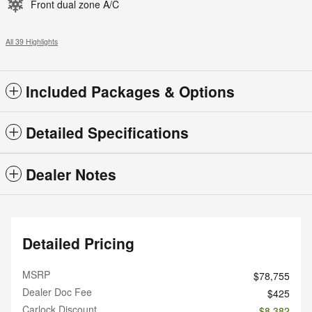
Front dual zone A/C
All 39 Highlights
Included Packages & Options
Detailed Specifications
Dealer Notes
Detailed Pricing
MSRP
$78,755
Dealer Doc Fee
$425
Carlock Discount
- $8,382