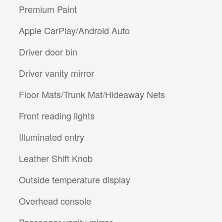
Premium Paint
Apple CarPlay/Android Auto
Driver door bin
Driver vanity mirror
Floor Mats/Trunk Mat/Hideaway Nets
Front reading lights
Illuminated entry
Leather Shift Knob
Outside temperature display
Overhead console
Passenger vanity mirror