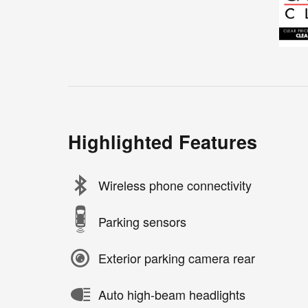
Highlighted Features
Wireless phone connectivity
Parking sensors
Exterior parking camera rear
Auto high-beam headlights