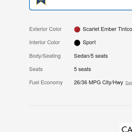
Exterior Color
Scarlet Ember Tintco
Interior Color
Sport
Body/Seating
Sedan/5 seats
Seats
5 seats
Fuel Economy
26/36 MPG City/Hwy
Det