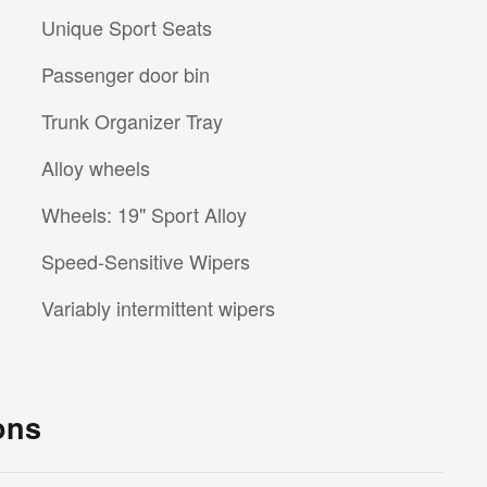
Unique Sport Seats
Passenger door bin
Trunk Organizer Tray
Alloy wheels
Wheels: 19" Sport Alloy
Speed-Sensitive Wipers
Variably intermittent wipers
ons