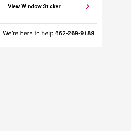
View Window Sticker
We're here to help
662-269-9189