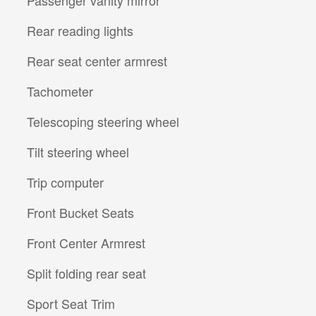
Rear reading lights
Rear seat center armrest
Tachometer
Telescoping steering wheel
Tilt steering wheel
Trip computer
Front Bucket Seats
Front Center Armrest
Split folding rear seat
Sport Seat Trim