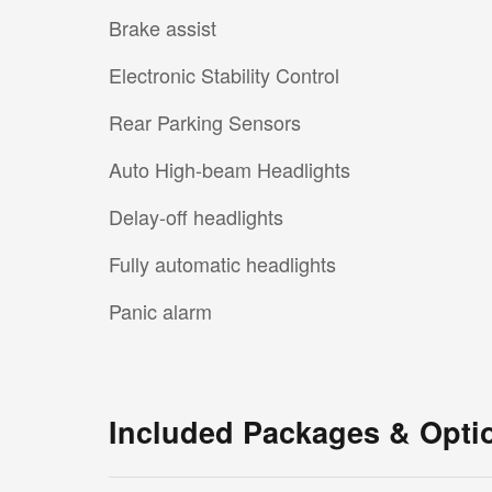
Brake assist
Electronic Stability Control
Rear Parking Sensors
Auto High-beam Headlights
Delay-off headlights
Fully automatic headlights
Panic alarm
Included Packages & Opti