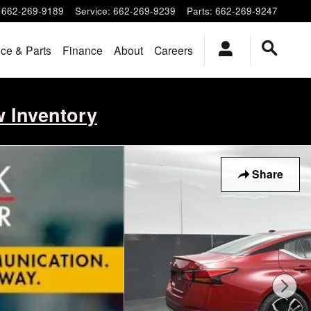
662-269-9189
Service
:
662-269-9239
Parts
:
662-269-9247
ice & Parts
Finance
About
Careers
w Inventory
Share