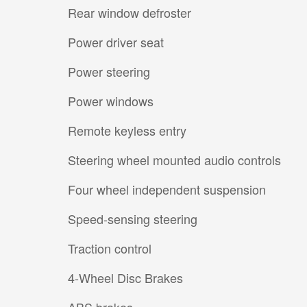
Rear window defroster
Power driver seat
Power steering
Power windows
Remote keyless entry
Steering wheel mounted audio controls
Four wheel independent suspension
Speed-sensing steering
Traction control
4-Wheel Disc Brakes
ABS brakes