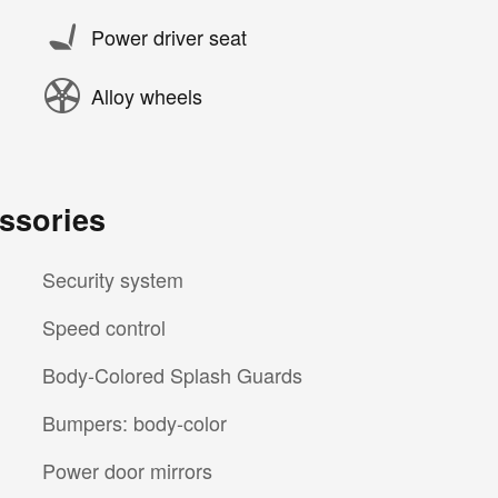
Power driver seat
Alloy wheels
ssories
Security system
Speed control
Body-Colored Splash Guards
Bumpers: body-color
Power door mirrors