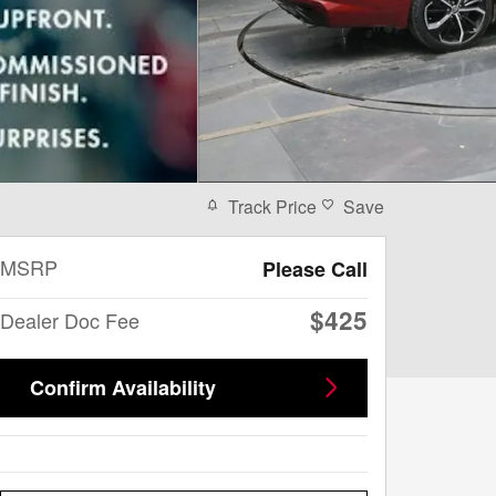
Track Price
Save
MSRP
Please Call
$425
Dealer Doc Fee
Confirm Availability