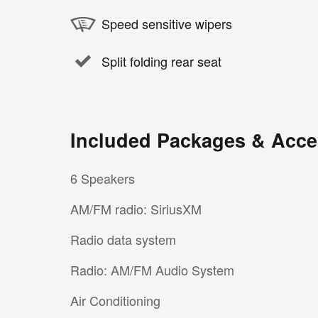
Speed sensitive wipers
Split folding rear seat
Included Packages & Acce
6 Speakers
AM/FM radio: SiriusXM
Radio data system
Radio: AM/FM Audio System
Air Conditioning