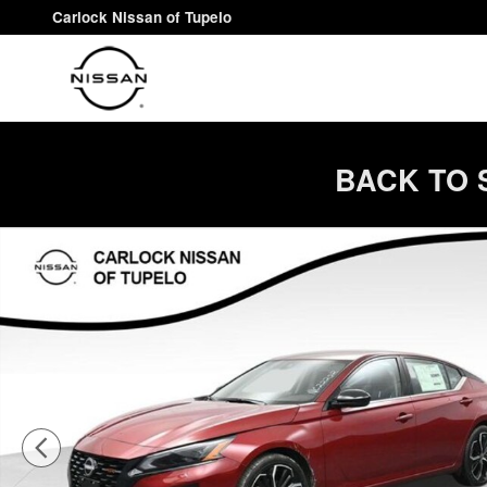
Skip to main content
Carlock Nissan of Tupelo
BACK TO 
New 2026 Nissan Altima SR Sedan Photo 1 of 68