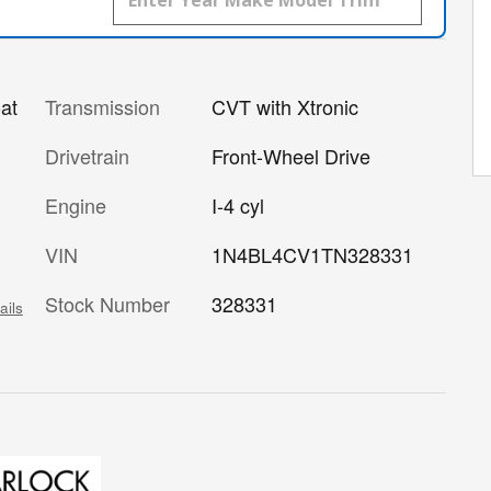
Transmission
CVT with Xtronic
at
Drivetrain
Front-Wheel Drive
Engine
I-4 cyl
VIN
1N4BL4CV1TN328331
Stock Number
328331
ails