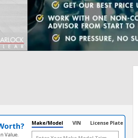
Make/Model
VIN
License Plate
 Worth?
n Value.