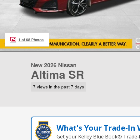
1 of 68 Photos
New 2026 Nissan
Altima SR
7 views in the past 7 days
What's Your Trade‑In
Get your Kelley Blue Book® Trade‑I