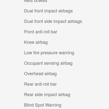
Dual front impact airbags
Dual front side impact airbags
Front anti-roll bar
Knee airbag
Low tire pressure warning
Occupant sensing airbag
Overhead airbag
Rear anti-roll bar
Rear side impact airbag
Blind Spot Warning