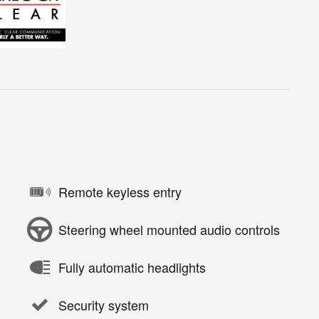
Remote keyless entry
Steering wheel mounted audio controls
Fully automatic headlights
Security system