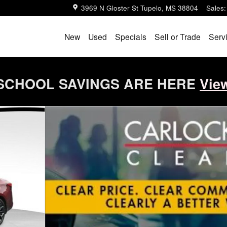
3969 N Gloster St
Tupelo
,
MS
38804
Sales
:
New
Used
Specials
Sell or Trade
Serv
SCHOOL SAVINGS ARE HERE
Vie