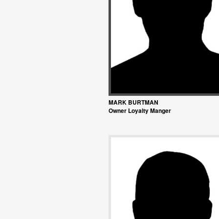
MARK BURTMAN
Owner Loyalty Manger