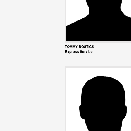
TOMMY BOSTICK
Express Service