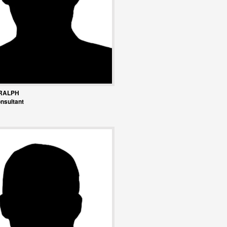
RALPH
nsultant