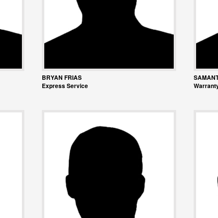
BRYAN FRIAS
SAMANT
Express Service
Warranty