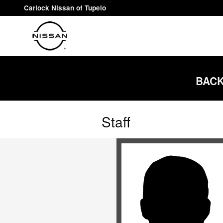
Skip to main content
Carlock Nissan of Tupelo
BACK
Staff