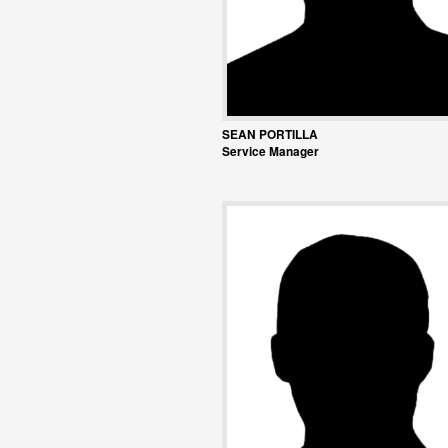
SEAN PORTILLA
Service Manager