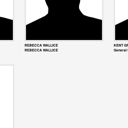
REBECCA WALLICE
KENT G
REBECCA WALLICE
General