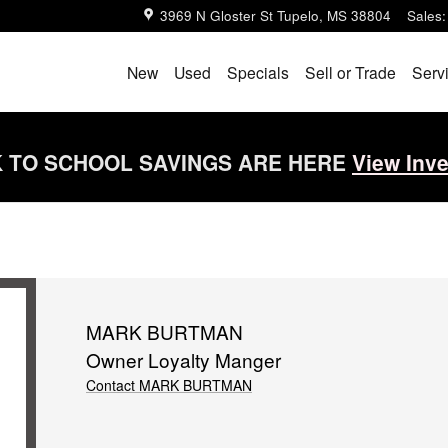
3969 N Gloster St
Tupelo
,
MS
38804
Sales
:
New
Used
Specials
Sell or Trade
Serv
 TO SCHOOL SAVINGS ARE HERE
View Inv
MARK BURTMAN
Owner Loyalty Manger
Contact MARK BURTMAN