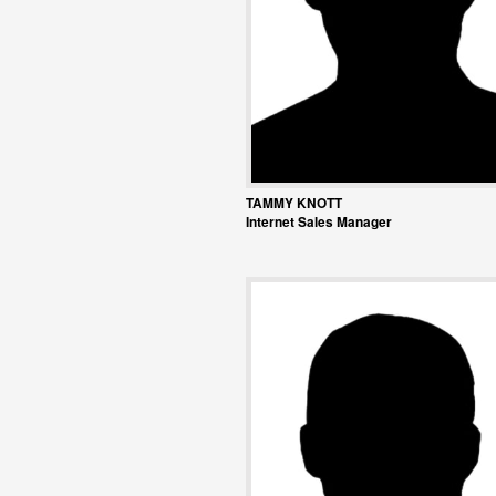
TAMMY KNOTT
Internet Sales Manager