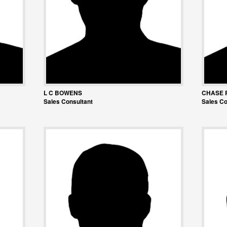
L C BOWENS
CHASE 
Sales Consultant
Sales Co