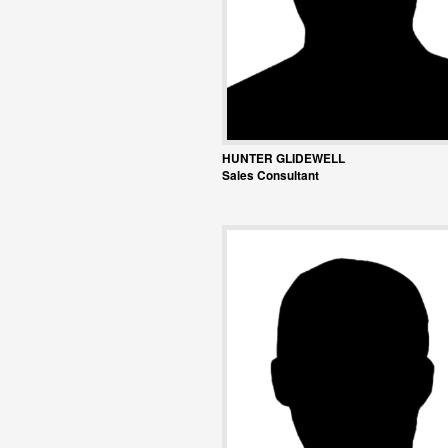
HUNTER GLIDEWELL
Sales Consultant