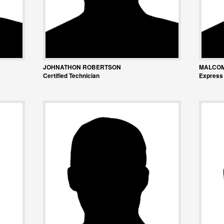
JOHNATHON ROBERTSON
MALCO
Certified Technician
Express