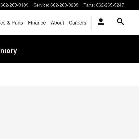
662-269-9189
Service
:
662-269-9239
Parts
:
662-269-9247
ice & Parts
Finance
About
Careers
entory