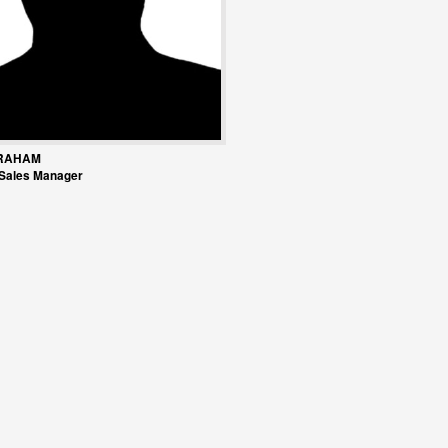
RAHAM
 Sales Manager