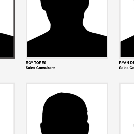
ROY TORES
RYAN D
Sales Consultant
Sales Co