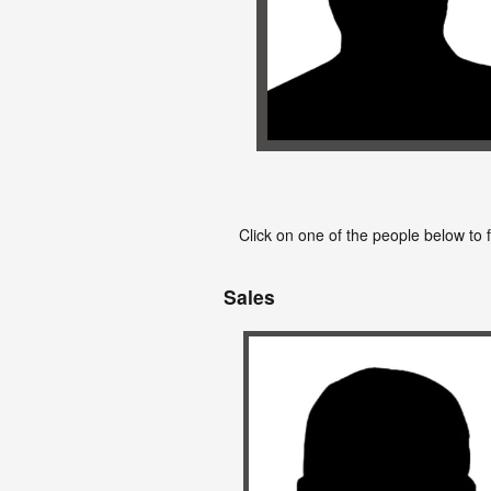
Click on one of the people below to 
Sales