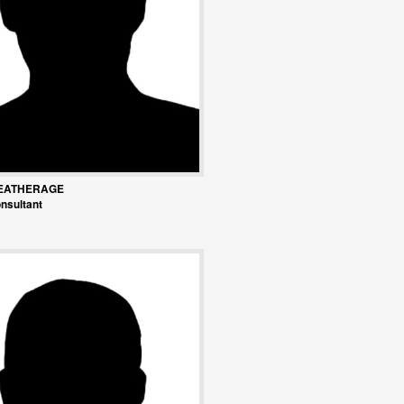
EATHERAGE
nsultant