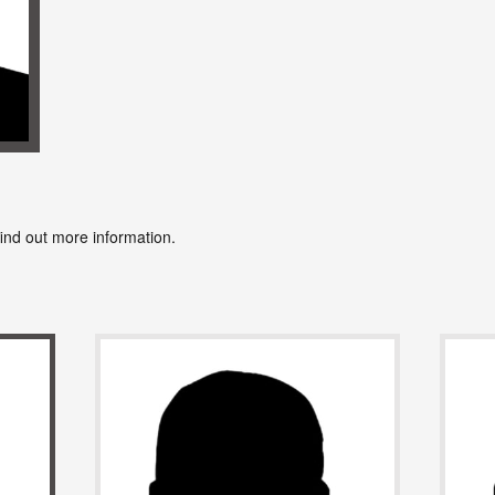
find out more information.