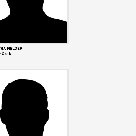
HA FIELDER
 Clerk