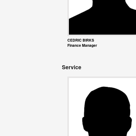
CEDRIC BIRKS
Finance Manager
Service