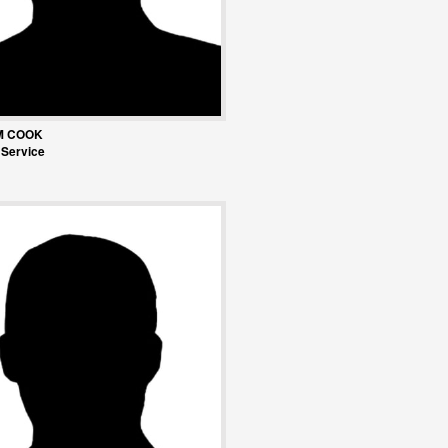
M COOK
 Service