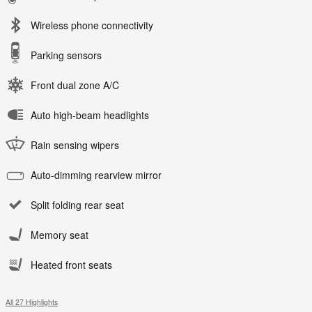
Wireless phone connectivity
Parking sensors
Front dual zone A/C
Auto high-beam headlights
Rain sensing wipers
Auto-dimming rearview mirror
Split folding rear seat
Memory seat
Heated front seats
All 27 Highlights