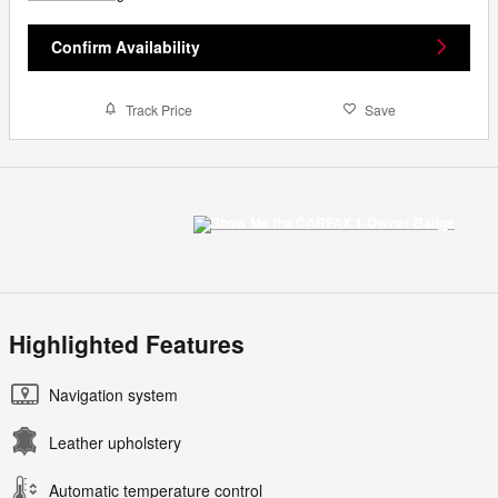
Confirm Availability
Track Price
Save
Highlighted Features
Navigation system
Leather upholstery
Automatic temperature control