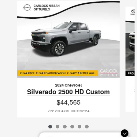
Slide 1 of 6
2024 Chevrolet
Silverado 2500 HD Custom
$44,565
VIN: 2GC4YME70R1252954