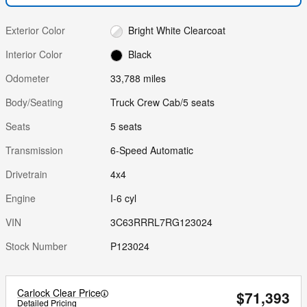
Exterior Color
Bright White Clearcoat
Interior Color
Black
Odometer
33,788 miles
Body/Seating
Truck Crew Cab/5 seats
Seats
5 seats
Transmission
6-Speed Automatic
Drivetrain
4x4
Engine
I-6 cyl
VIN
3C63RRRL7RG123024
Stock Number
P123024
Carlock Clear Price
$71,393
Detailed Pricing