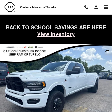
Skip to main content
Carlock Nissan of Tupelo
BACK TO SCHOOL SAVINGS ARE HERE
View Inventory
Used 2024 Ram 3500 Limited Truck Crew Cab Photo 1 of 32
Shar