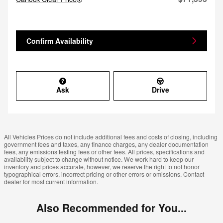
Confirm Availability
Ask
Drive
All Vehicles Prices do not include additional fees and costs of closing, including
government fees and taxes, any finance charges, any dealer documentation
fees, any emissions testing fees or other fees. All prices, specifications and
availability subject to change without notice. We work hard to keep our
inventory and prices accurate, however, we reserve the right to not honor
typographical errors, incorrect pricing or other errors or omissions. Contact
dealer for most current information.
Also Recommended for You...