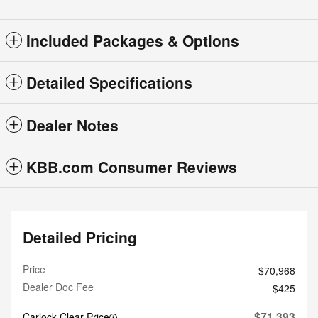
Included Packages & Options
Detailed Specifications
Dealer Notes
KBB.com Consumer Reviews
Detailed Pricing
Price
$70,968
Dealer Doc Fee
$425
$71,393
Carlock Clear Price