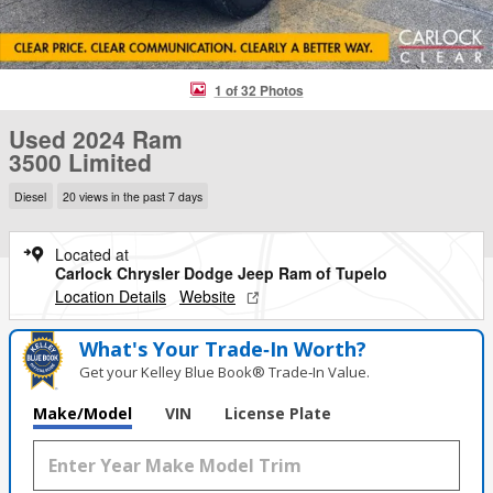
1 of 32 Photos
Used 2024 Ram
3500 Limited
Diesel
20 views in the past 7 days
Located at
Carlock Chrysler Dodge Jeep Ram of Tupelo
Location Details
Website
What's Your Trade‑In Worth?
Get your Kelley Blue Book® Trade‑In Value.
Make/Model
VIN
License Plate