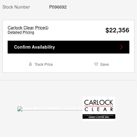
Stock Number
P096692
Carlock Clear Price
$22,356
Detailed Pricing
Confirm Availability
Track Price
Save