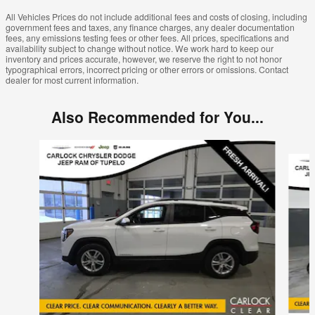
All Vehicles Prices do not include additional fees and costs of closing, including
government fees and taxes, any finance charges, any dealer documentation
fees, any emissions testing fees or other fees. All prices, specifications and
availability subject to change without notice. We work hard to keep our
inventory and prices accurate, however, we reserve the right to not honor
typographical errors, incorrect pricing or other errors or omissions. Contact
dealer for most current information.
Also Recommended for You...
Slide 1 of 6