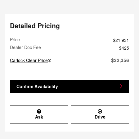
Detailed Pricing
Price
$21,931
Dealer Doc Fee
$425
$22,356
Carlock Clear Price
Confirm Availability
Ask
Drive