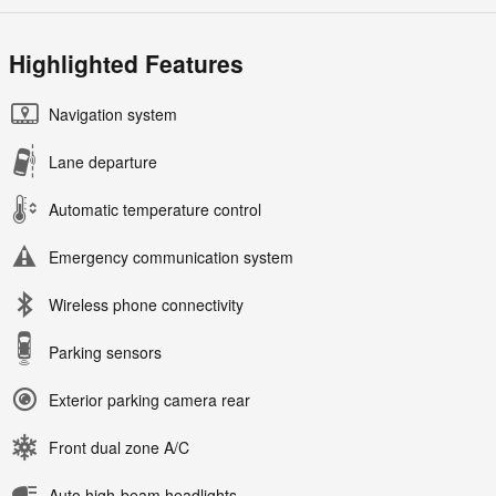
Highlighted Features
Navigation system
Lane departure
Automatic temperature control
Emergency communication system
Wireless phone connectivity
Parking sensors
Exterior parking camera rear
Front dual zone A/C
Auto high-beam headlights