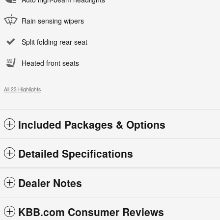
Rain sensing wipers
Split folding rear seat
Heated front seats
All 23 Highlights
Included Packages & Options
Detailed Specifications
Dealer Notes
KBB.com Consumer Reviews