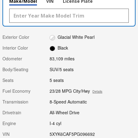
Make/Model
VIN
License Plate
Exterior Color
Glacial White Pearl
Interior Color
Black
Odometer
83,109 miles
Body/Seating
SUV/5 seats
Seats
5 seats
Fuel Economy
23/28 MPG City/Hwy
Details
Transmission
8-Speed Automatic
Drivetrain
All-Wheel Drive
Engine
I-4 cyl
VIN
5XYK6CAF5PG096692