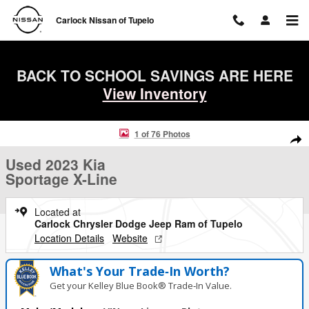
Skip to main content
Carlock Nissan of Tupelo
BACK TO SCHOOL SAVINGS ARE HERE
View Inventory
Used 2023 Kia Sportage X-Line SUV Photo 1 of 76
1 of 76 Photos
Shar
Used 2023 Kia
Sportage X-Line
Located at
Carlock Chrysler Dodge Jeep Ram of Tupelo
Location Details
Website
What's Your Trade‑In Worth?
Get your Kelley Blue Book® Trade‑In Value.