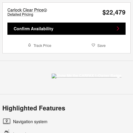
Carlock Clear Price
$22,479
Detailed Pricing
Confirm Availability
Track Price
Save
Highlighted Features
Navigation system