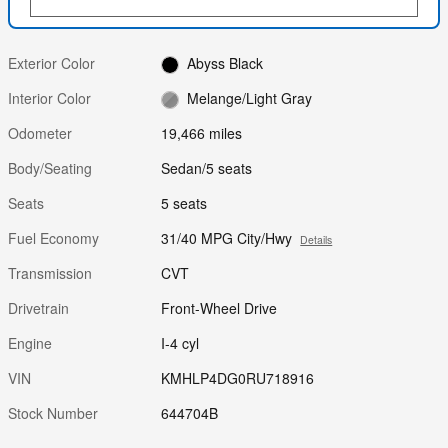
Exterior Color
Abyss Black
Interior Color
Melange/Light Gray
Odometer
19,466 miles
Body/Seating
Sedan/5 seats
Seats
5 seats
Fuel Economy
31/40 MPG City/Hwy
Details
Transmission
CVT
Drivetrain
Front-Wheel Drive
Engine
I-4 cyl
VIN
KMHLP4DG0RU718916
Stock Number
644704B