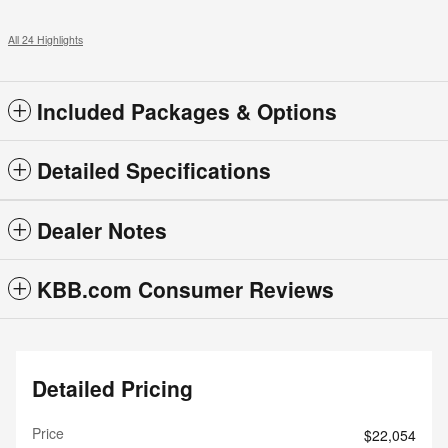
All 24 Highlights
Included Packages & Options
Detailed Specifications
Dealer Notes
KBB.com Consumer Reviews
Detailed Pricing
Price
$22,054