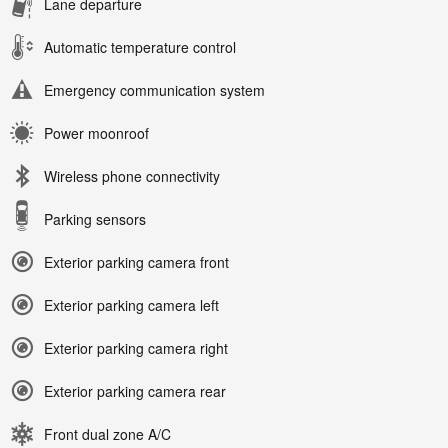
Lane departure
Automatic temperature control
Emergency communication system
Power moonroof
Wireless phone connectivity
Parking sensors
Exterior parking camera front
Exterior parking camera left
Exterior parking camera right
Exterior parking camera rear
Front dual zone A/C