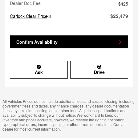
Dealer Doc Fee
$425
$22,479
Carlock Clear Price
Confirm Availability
Ask
Drive
All Vehicles Prices do not include additional fees and costs of closing, including
government fees and taxes, any finance charges, any dealer documentation
fees, any emissions testing fees or other fees. All prices, specifications and
availability subject to change without notice. We work hard to keep our
inventory and prices accurate, however, we reserve the right to not honor
typographical errors, incorrect pricing or other errors or omissions. Contact
dealer for most current information.