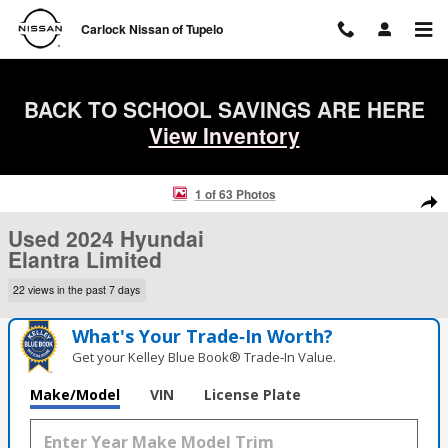
Skip to main content
Carlock Nissan of Tupelo
BACK TO SCHOOL SAVINGS ARE HERE
View Inventory
Used 2024 Hyundai Elantra Limited Sedan Photo 1 of 63
1 of 63 Photos
Shar
Used 2024 Hyundai
Elantra Limited
22 views in the past 7 days
What's Your Trade‑In Worth?
Get your Kelley Blue Book® Trade‑In Value.
Make/Model
VIN
License Plate