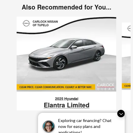
Also Recommended for You...
Slide 1 of 6
2025 Hyundai
Elantra Limited
$22,923
Exploring car financing? Chat
VIN: KMHLP4DGXSU941499
now for easy plans and
applications!