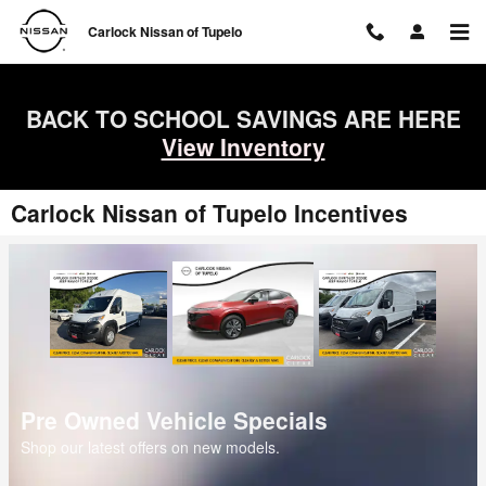
Skip to main content
Carlock Nissan of Tupelo
BACK TO SCHOOL SAVINGS ARE HERE
View Inventory
Carlock Nissan of Tupelo Incentives
Pre Owned Vehicle Specials
Shop our latest offers on new models.