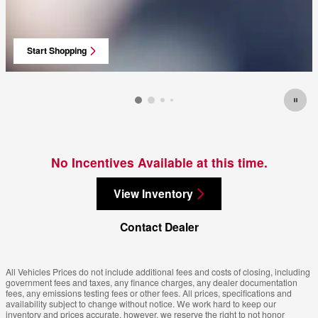
Start Shopping
open in same tab
No Incentives Available at this time.
View Inventory
Contact Dealer
All Vehicles Prices do not include additional fees and costs of closing, including
government fees and taxes, any finance charges, any dealer documentation
fees, any emissions testing fees or other fees. All prices, specifications and
availability subject to change without notice. We work hard to keep our
inventory and prices accurate, however, we reserve the right to not honor